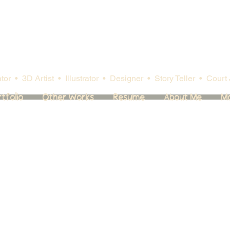
or • 3D Artist • Illustrator
• Designer
• Story Teller • Court 
tfolio
Other Works
Resume
About Me
M