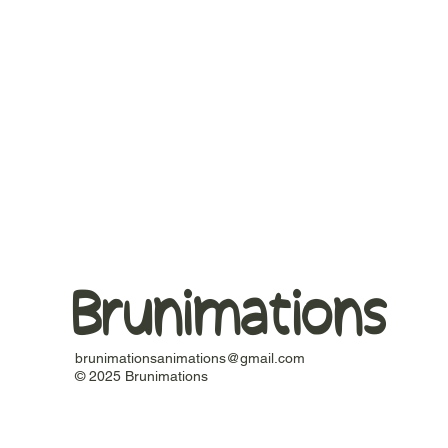
Brunimations
brunimationsanimations@gmail.com
© 2025 Brunimations