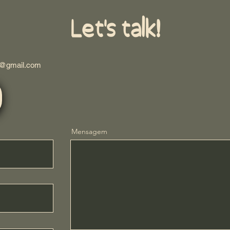
Let's talk!
s@gmail.com
Mensagem