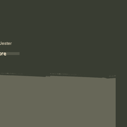
Jester
ore