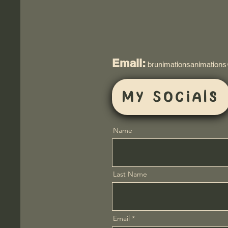
Email:
brunimationsanimation
My Socials
Name
Last Name
Email