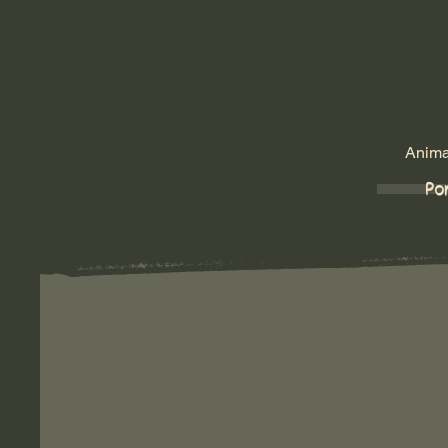
Animat
Por