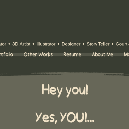
or • 3D Artist • Illustrator
• Designer
• Story Teller • Court 
tfolio
Other Works
Resume
About Me
M
Hey you!
Yes, YOU!...