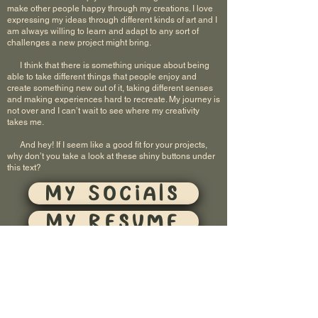
make other people happy through my creations. I love
expressing my ideas through different kinds of art and I
am always willing to learn and adapt to any sort of
challenges a new project might bring.
I think that there is something unique about being
able to take different things that people enjoy and
create something new out of it, taking different senses
and making experiences hard to recreate. My journey is
not over and I can’t wait to see where my creativity
takes me.
And hey! If I seem like a good fit for your projects,
why don’t you take a look at these shiny buttons under
this text?
My Socials
My Resume
Contact Me
Brunimations