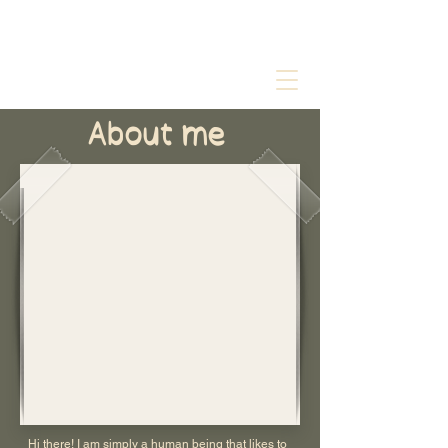
About me
Hi there! I am simply a human being that likes to