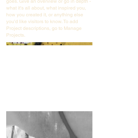
goes. Give an overview or go in depth -
what it's all about, what inspired you,
how you created it, or anything else
you'd like visitors to know. To add
Project descriptions, go to Manage
Projects.