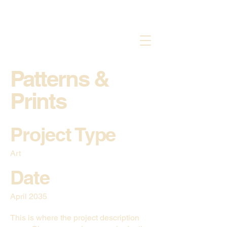
Patterns &
Prints
Project Type
Art
Date
April 2035
This is where the project description