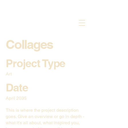
Collages
Project Type
Art
Date
April 2035
This is where the project description
goes. Give an overview or go in depth -
what it's all about, what inspired you,