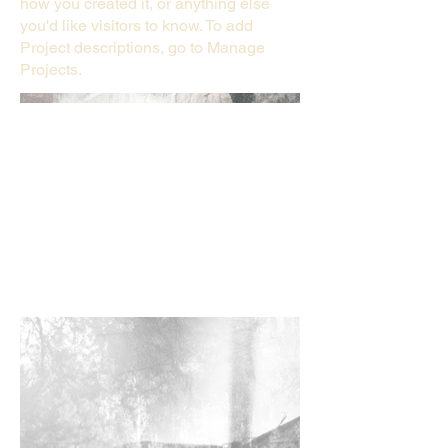
how you created it, or anything else
you'd like visitors to know. To add
Project descriptions, go to Manage
Projects.